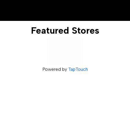
Featured Stores
Powered by
TapTouch