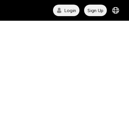
Login
Sign Up